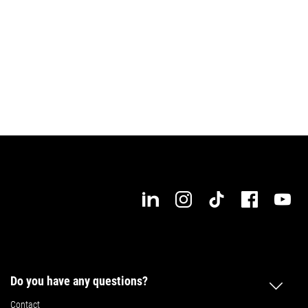
Do you have any questions?
Contact