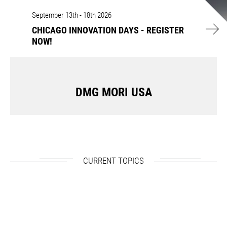
CHICAGO INNOVATION DAYS - REGISTER NOW!
September 13th - 18th 2026
CHICAGO INNOVATION DAYS - REGISTER
NOW!
DMG MORI USA
CURRENT TOPICS