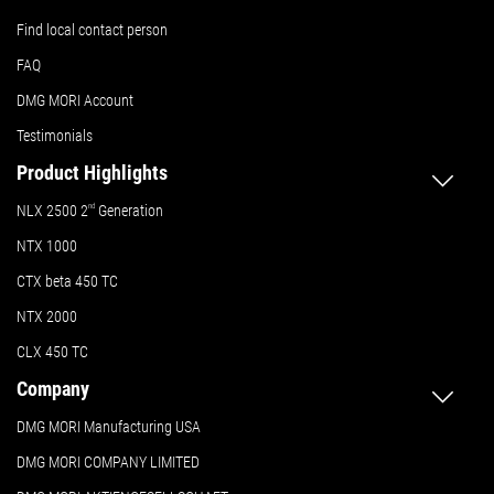
Find local contact person
FAQ
DMG MORI Account
Testimonials
Product Highlights
NLX 2500 2
nd
Generation
NTX 1000
CTX beta 450 TC
NTX 2000
CLX 450 TC
Company
DMG MORI Manufacturing USA
DMG MORI COMPANY LIMITED