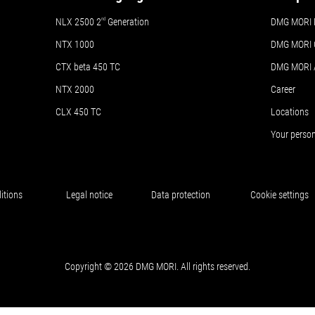
NLX 2500 2
nd
Generation
DMG MORI 
NTX 1000
DMG MORI 
CTX beta 450 TC
DMG MORI
NTX 2000
Career
CLX 450 TC
Locations
Your perso
itions
Legal notice
Data protection
Cookie settings
Copyright © 2026 DMG MORI. All rights reserved.