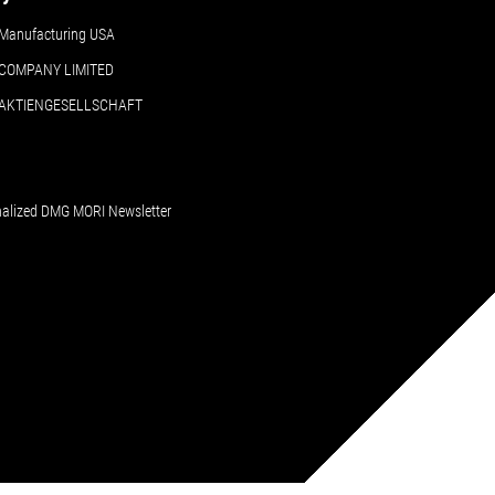
Manufacturing USA
COMPANY LIMITED
 AKTIENGESELLSCHAFT
nalized DMG MORI Newsletter