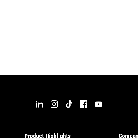
Product Highlights
Compa