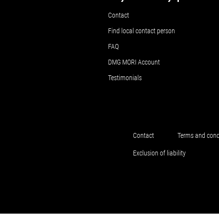
Contact
Find local contact person
FAQ
DMG MORI Account
Testimonials
Contact
Terms and cond
Exclusion of liability