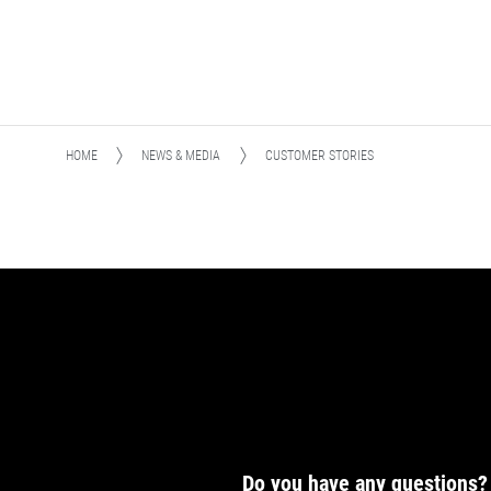
HOME
NEWS & MEDIA
CUSTOMER STORIES
Do you have any questions?