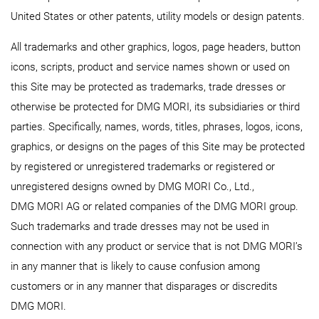
United States or other patents, utility models or design patents.
All trademarks and other graphics, logos, page headers, button
icons, scripts, product and service names shown or used on
this Site may be protected as trademarks, trade dresses or
otherwise be protected for DMG MORI, its subsidiaries or third
parties. Specifically, names, words, titles, phrases, logos, icons,
graphics, or designs on the pages of this Site may be protected
by registered or unregistered trademarks or registered or
unregistered designs owned by DMG MORI Co., Ltd.,
DMG MORI AG or related companies of the DMG MORI group.
Such trademarks and trade dresses may not be used in
connection with any product or service that is not DMG MORI’s
in any manner that is likely to cause confusion among
customers or in any manner that disparages or discredits
DMG MORI.