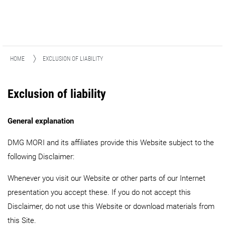
HOME
EXCLUSION OF LIABILITY
Exclusion of liability
General explanation
DMG MORI and its affiliates provide this Website subject to the
following Disclaimer:
Whenever you visit our Website or other parts of our Internet
presentation you accept these. If you do not accept this
Disclaimer, do not use this Website or download materials from
this Site.