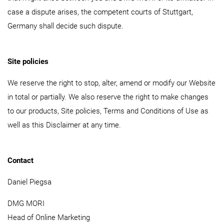
case a dispute arises, the competent courts of Stuttgart,
Germany shall decide such dispute.
Site policies
We reserve the right to stop, alter, amend or modify our Website
in total or partially. We also reserve the right to make changes
to our products, Site policies, Terms and Conditions of Use as
well as this Disclaimer at any time.
Contact
Daniel Piegsa
DMG MORI
Head of Online Marketing