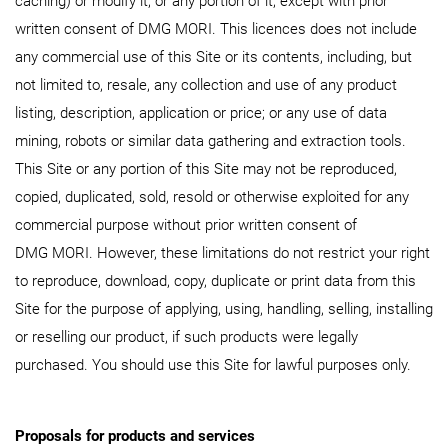
caching) or modify it, or any portion of it, except with prior
written consent of DMG MORI. This licences does not include
any commercial use of this Site or its contents, including, but
not limited to, resale, any collection and use of any product
listing, description, application or price; or any use of data
mining, robots or similar data gathering and extraction tools.
This Site or any portion of this Site may not be reproduced,
copied, duplicated, sold, resold or otherwise exploited for any
commercial purpose without prior written consent of
DMG MORI. However, these limitations do not restrict your right
to reproduce, download, copy, duplicate or print data from this
Site for the purpose of applying, using, handling, selling, installing
or reselling our product, if such products were legally
purchased. You should use this Site for lawful purposes only.
Proposals for products and services