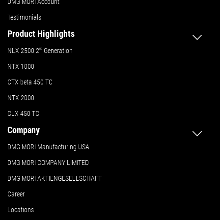
DMG MORI Account
Testimonials
Product Highlights
NLX 2500 2
nd
Generation
NTX 1000
CTX beta 450 TC
NTX 2000
CLX 450 TC
Company
DMG MORI Manufacturing USA
DMG MORI COMPANY LIMITED
DMG MORI AKTIENGESELLSCHAFT
Career
Locations