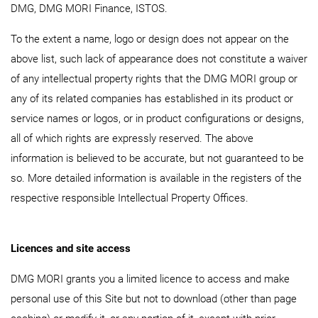
DMG, DMG MORI Finance, ISTOS.
To the extent a name, logo or design does not appear on the
above list, such lack of appearance does not constitute a waiver
of any intellectual property rights that the DMG MORI group or
any of its related companies has established in its product or
service names or logos, or in product configurations or designs,
all of which rights are expressly reserved. The above
information is believed to be accurate, but not guaranteed to be
so. More detailed information is available in the registers of the
respective responsible Intellectual Property Offices.
Licences and site access
DMG MORI grants you a limited licence to access and make
personal use of this Site but not to download (other than page