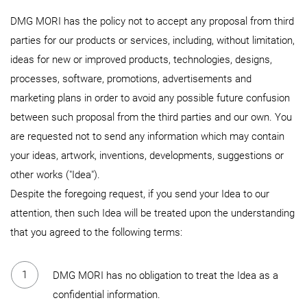
DMG MORI has the policy not to accept any proposal from third
parties for our products or services, including, without limitation,
ideas for new or improved products, technologies, designs,
processes, software, promotions, advertisements and
marketing plans in order to avoid any possible future confusion
between such proposal from the third parties and our own. You
are requested not to send any information which may contain
your ideas, artwork, inventions, developments, suggestions or
other works ("Idea").
Despite the foregoing request, if you send your Idea to our
attention, then such Idea will be treated upon the understanding
that you agreed to the following terms:
DMG MORI has no obligation to treat the Idea as a
confidential information.