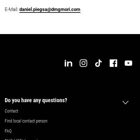
E-Mail:
daniel.piegsa@dmgmori.com
Do you have any questions?
Contact
Find local contact person
FAQ