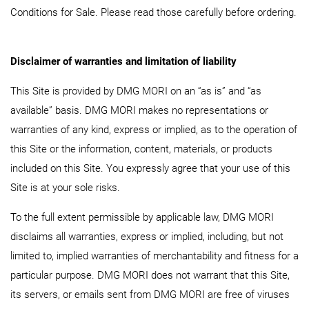
Conditions for Sale. Please read those carefully before ordering.
Disclaimer of warranties and limitation of liability
This Site is provided by DMG MORI on an “as is” and “as
available” basis. DMG MORI makes no representations or
warranties of any kind, express or implied, as to the operation of
this Site or the information, content, materials, or products
included on this Site. You expressly agree that your use of this
Site is at your sole risks.
To the full extent permissible by applicable law, DMG MORI
disclaims all warranties, express or implied, including, but not
limited to, implied warranties of merchantability and fitness for a
particular purpose. DMG MORI does not warrant that this Site,
its servers, or emails sent from DMG MORI are free of viruses