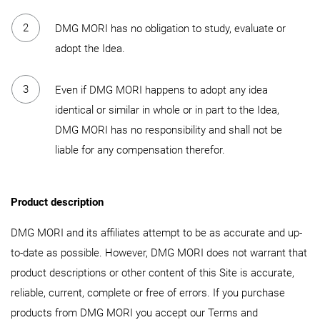
DMG MORI has no obligation to study, evaluate or
adopt the Idea.
Even if DMG MORI happens to adopt any idea
identical or similar in whole or in part to the Idea,
DMG MORI has no responsibility and shall not be
liable for any compensation therefor.
Product description
DMG MORI and its affiliates attempt to be as accurate and up-
to-date as possible. However, DMG MORI does not warrant that
product descriptions or other content of this Site is accurate,
reliable, current, complete or free of errors. If you purchase
products from DMG MORI you accept our Terms and