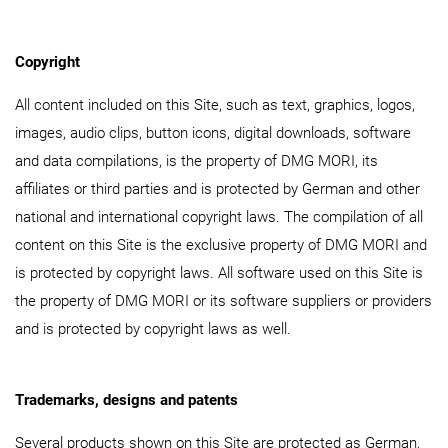
Copyright
All content included on this Site, such as text, graphics, logos,
images, audio clips, button icons, digital downloads, software
and data compilations, is the property of DMG MORI, its
affiliates or third parties and is protected by German and other
national and international copyright laws. The compilation of all
content on this Site is the exclusive property of DMG MORI and
is protected by copyright laws. All software used on this Site is
the property of DMG MORI or its software suppliers or providers
and is protected by copyright laws as well.
Trademarks, designs and patents
Several products shown on this Site are protected as German,