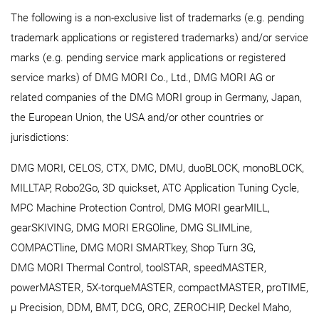
The following is a non-exclusive list of trademarks (e.g. pending
trademark applications or registered trademarks) and/or service
marks (e.g. pending service mark applications or registered
service marks) of DMG MORI Co., Ltd., DMG MORI AG or
related companies of the DMG MORI group in Germany, Japan,
the European Union, the USA and/or other countries or
jurisdictions:
DMG MORI, CELOS, CTX, DMC, DMU, duoBLOCK, monoBLOCK,
MILLTAP, Robo2Go, 3D quickset, ATC Application Tuning Cycle,
MPC Machine Protection Control, DMG MORI gearMILL,
gearSKIVING, DMG MORI ERGOline, DMG SLIMLine,
COMPACTline, DMG MORI SMARTkey, Shop Turn 3G,
DMG MORI Thermal Control, toolSTAR, speedMASTER,
powerMASTER, 5X-torqueMASTER, compactMASTER, proTIME,
μ Precision, DDM, BMT, DCG, ORC, ZEROCHIP, Deckel Maho,