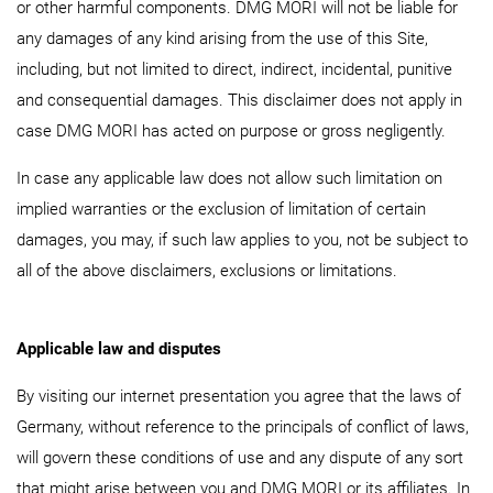
or other harmful components. DMG MORI will not be liable for
any damages of any kind arising from the use of this Site,
including, but not limited to direct, indirect, incidental, punitive
and consequential damages. This disclaimer does not apply in
case DMG MORI has acted on purpose or gross negligently.
In case any applicable law does not allow such limitation on
implied warranties or the exclusion of limitation of certain
damages, you may, if such law applies to you, not be subject to
all of the above disclaimers, exclusions or limitations.
Applicable law and disputes
By visiting our internet presentation you agree that the laws of
Germany, without reference to the principals of conflict of laws,
will govern these conditions of use and any dispute of any sort
that might arise between you and DMG MORI or its affiliates. In