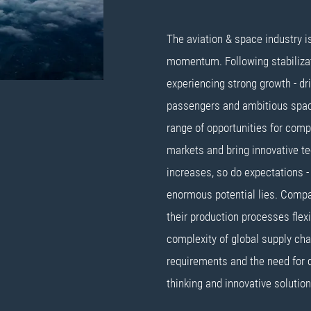
The aviation & space industry i
momentum. Following stabilizati
experiencing strong growth - dri
passengers and ambitious space
range of opportunities for comp
markets and bring innovative te
increases, so do expectations - 
enormous potential lies. Compa
their production processes flex
complexity of global supply cha
requirements and the need for 
thinking and innovative solution