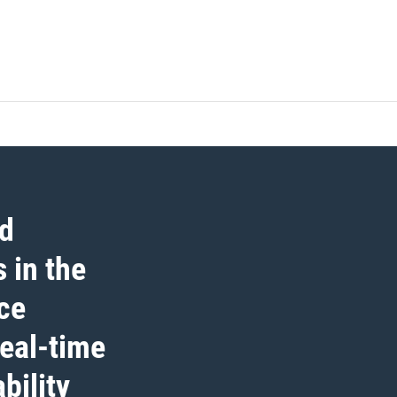
ed
 in the
ce
real-time
bility