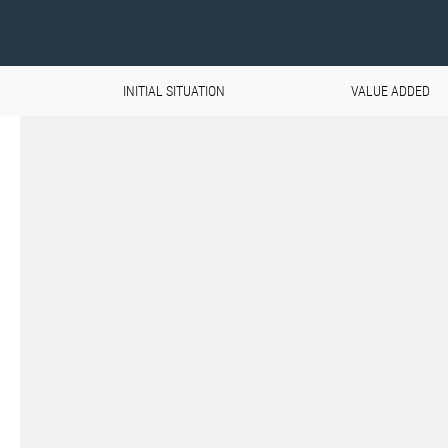
INITIAL SITUATION
VALUE ADDED
Aviation & Space on the u
The demands placed on materials 
extremely high, especially in the ae
Components must not only withstan