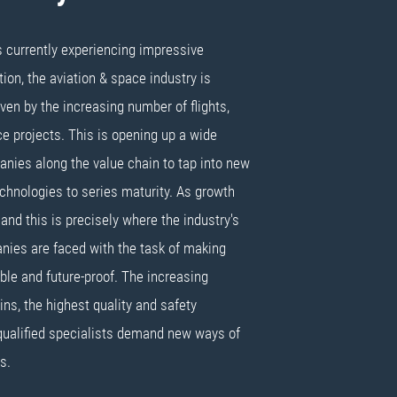
s currently experiencing impressive
on, the aviation & space industry is
ven by the increasing number of flights,
 projects. This is opening up a wide
anies along the value chain to tap into new
chnologies to series maturity. As growth
and this is precisely where the industry's
nies are faced with the task of making
ible and future-proof. The increasing
ins, the highest quality and safety
qualified specialists demand new ways of
s.