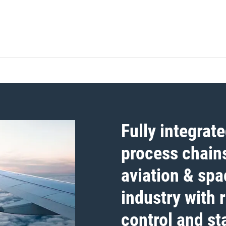
Fully integrat
process chains
aviation & spa
industry with 
control and sta