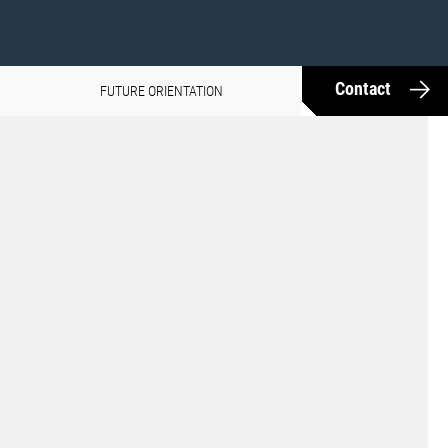
Contact
FUTURE ORIENTATION
MEDIA