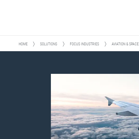
HOME
SOLUTIONS
FOCUS INDUSTRIES
AVIATION & SPACE