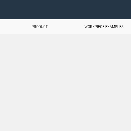
PRODUCT
WORKPIECE EXAMPLES
pswing
and components are
rospace industry.
d extreme loads, but also