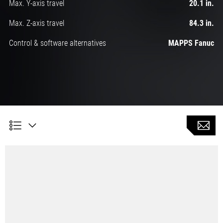
Max. Y-axis travel
20.1 in.
Max. Z-axis travel
84.3 in.
Control & software alternatives
MAPPS Fanuc
Simultaneous 5-axis machining