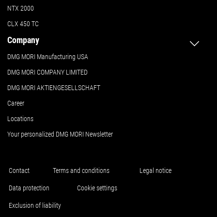
NTX 2000
CLX 450 TC
Company
DMG MORI Manufacturing USA
DMG MORI COMPANY LIMITED
DMG MORI AKTIENGESELLSCHAFT
Career
Locations
Your personalized DMG MORI Newsletter
Contact
Terms and conditions
Legal notice
Data protection
Cookie settings
Exclusion of liability