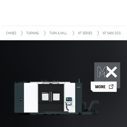
MACHINES
TURNING
TURN & MILL
NT SERIES
NT 5400 DCG