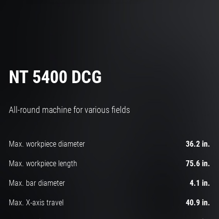
NT 5400 DCG
All-round machine for various fields
Max. workpiece diameter
36.2 in.
Max. workpiece length
75.6 in.
Max. bar diameter
4.1 in.
Max. X-axis travel
40.9 in.