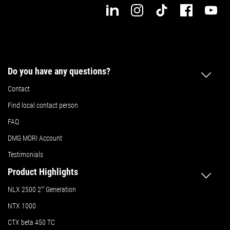
Do you have any questions?
Contact
Find local contact person
FAQ
DMG MORI Account
Testimonials
Product Highlights
NLX 2500 2
nd
Generation
NTX 1000
CTX beta 450 TC