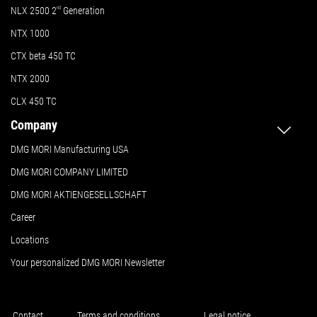
NLX 2500 2
nd
Generation
NTX 1000
CTX beta 450 TC
NTX 2000
CLX 450 TC
Company
DMG MORI Manufacturing USA
DMG MORI COMPANY LIMITED
DMG MORI AKTIENGESELLSCHAFT
Career
Locations
Your personalized DMG MORI Newsletter
Contact
Terms and conditions
Legal notice