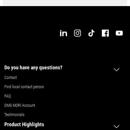
Do you have any questions?
Contact
Find local contact person
FAQ
DMG MORI Account
Testimonials
Product Highlights