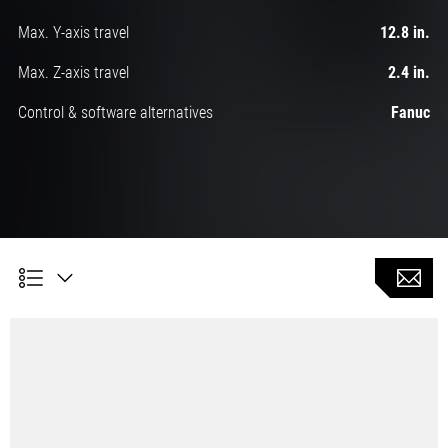
Max. Y-axis travel
12.8 in.
Max. Z-axis travel
2.4 in.
Control & software alternatives
Fanuc
Automatic turning with 6 linear axes and 2 C-