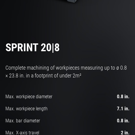
SPRINT 20|8
Complete machining of workpieces measuring up to ø 0.8
× 23.8 in. in a footprint of under 2m²
Max. workpiece diameter
0.8 in.
Max. workpiece length
7.1 in.
Max. bar diameter
0.8 in.
Max. X-axis travel
2 in.