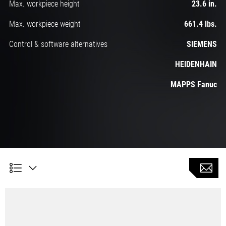
Max. workpiece height
23.6 in.
Max. workpiece weight
661.4 lbs.
Control & software alternatives
SIEMENS
HEIDENHAIN
MAPPS Fanuc