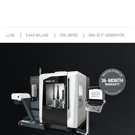
RD
MILLING
5-AXIS MILLING
DMU SERIES
DMU 50
3
GENERATION