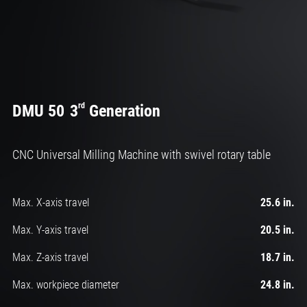
rd
DMU 50
3
Generation
CNC Universal Milling Machine with swivel rotary table
Max. X-axis travel
25.6 in.
Max. Y-axis travel
20.5 in.
Max. Z-axis travel
18.7 in.
Max. workpiece diameter
24.8 in.