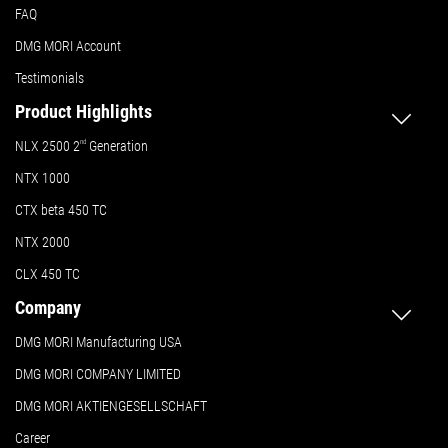
FAQ
DMG MORI Account
Testimonials
Product Highlights
NLX 2500 2
nd
Generation
NTX 1000
CTX beta 450 TC
NTX 2000
CLX 450 TC
Company
DMG MORI Manufacturing USA
DMG MORI COMPANY LIMITED
DMG MORI AKTIENGESELLSCHAFT
Career