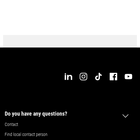
Do you have any questions?
Contact
Find local contact person