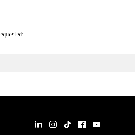
requested: