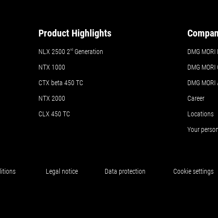
Product Highlights
Compa
NLX 2500 2
nd
Generation
DMG MORI 
NTX 1000
DMG MORI 
CTX beta 450 TC
DMG MORI
NTX 2000
Career
CLX 450 TC
Locations
Your perso
itions
Legal notice
Data protection
Cookie settings