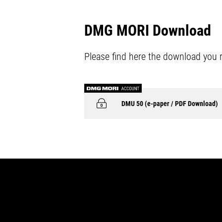
DMG MORI Download
Please find here the download you 
DMU 50 (e-paper / PDF Download)