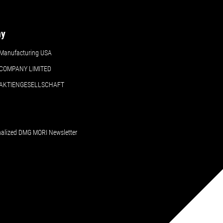
ny
Manufacturing USA
COMPANY LIMITED
 AKTIENGESELLSCHAFT
nalized DMG MORI Newsletter