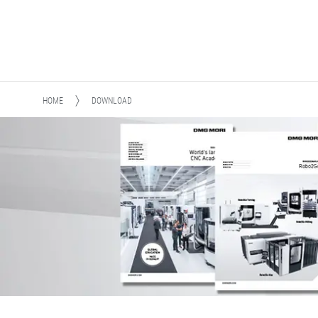
HOME
DOWNLOAD