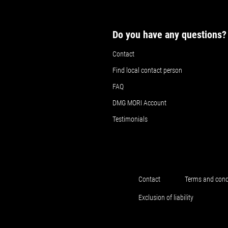
Do you have any questions?
Contact
Find local contact person
FAQ
DMG MORI Account
Testimonials
Contact
Terms and cond
Exclusion of liability