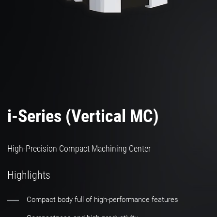
i-Series (Vertical MC)
High-Precision Compact Machining Center
Highlights
Compact body full of high-performance features