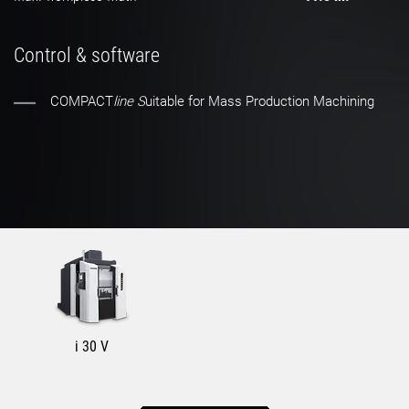
Control & software
COMPACT
line S
uitable for Mass Production Machining
i 30 V