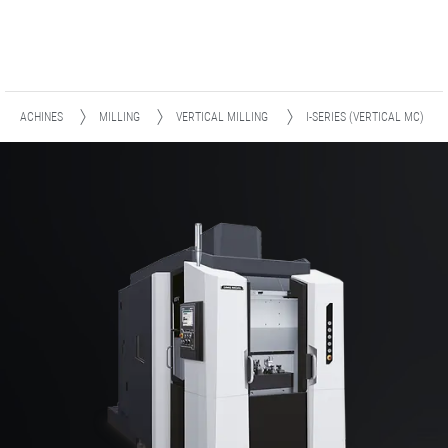
MACHINES
MILLING
VERTICAL MILLING
I-SERIES (VERTICAL MC)