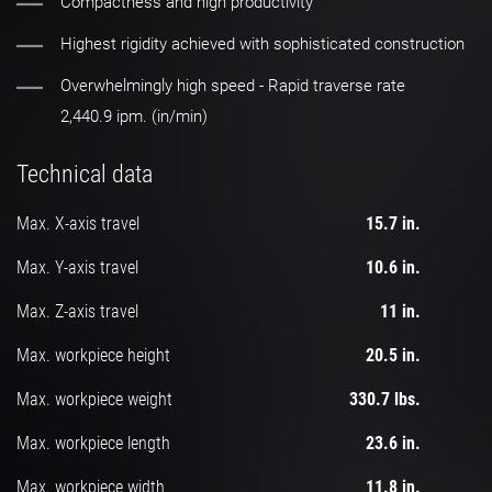
Compactness and high productivity
Highest rigidity achieved with sophisticated construction
Overwhelmingly high speed - Rapid traverse rate
2,440.9 ipm. (in/min)
Technical data
Max. X-axis travel
15.7 in.
Max. Y-axis travel
10.6 in.
Max. Z-axis travel
11 in.
Max. workpiece height
20.5 in.
Max. workpiece weight
330.7 lbs.
Max. workpiece length
23.6 in.
Max. workpiece width
11.8 in.