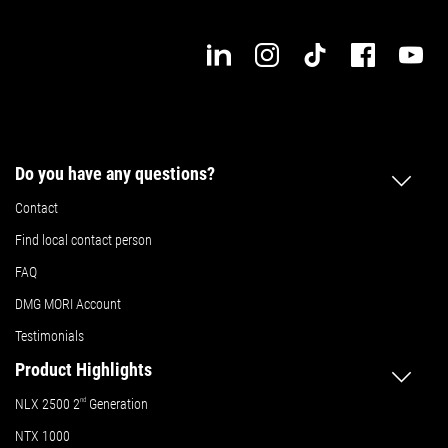
11.8 in.
Max. workpiece width
Details
Do you have any questions?
Contact
Find local contact person
FAQ
DMG MORI Account
Testimonials
Product Highlights
NLX 2500 2
nd
Generation
NTX 1000