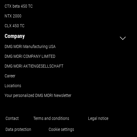
CTX beta 450 TC
NTX 2000
CLX 450 TC
Company
DMG MORI Manufacturing USA
DMG MORI COMPANY LIMITED
DMG MORI AKTIENGESELLSCHAFT
Career
Locations
Your personalized DMG MORI Newsletter
Contact
Terms and conditions
Legal notice
Data protection
Cookie settings