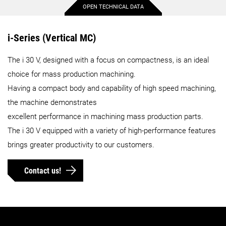
OPEN TECHNICAL DATA
Max. X-axis travel
15.7 in.
i-Series (Vertical MC)
The i 30 V, designed with a focus on compactness, is an ideal
Max. Y-axis travel
10.6 in.
choice for mass production machining.
Having a compact body and capability of high speed machining,
Max. Z-axis travel
11 in.
the machine demonstrates
excellent performance in machining mass production parts.
Max. workpiece diameter
The i 30 V equipped with a variety of high-performance features
20.5 in.
brings greater productivity to our customers.
Max. workpiece height
330.7 lbs.
Contact us!
Max. workpiece weight
23.6 in.
Max. workpiece length