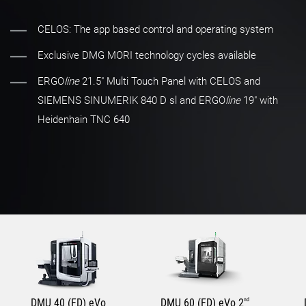
CELOS: The app based control and operating system
Exclusive DMG MORI technology cycles available
ERGO
line
21.5" Multi Touch Panel with CELOS and
SIEMENS SINUMERIK 840 D sl and ERGO
line
19" with
Heidenhain TNC 640
DMU 40 (FD) eVo
DMU 60 (FD) eVo 2
nd