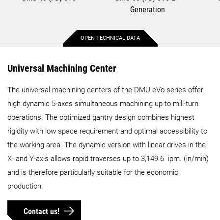
Generation
OPEN TECHNICAL DATA
Max. X-axis travel
15.7 in.
29.5 in.
Universal Machining Center
The universal machining centers of the DMU eVo series offer
Max. Y-axis travel
15.7 in.
21.7 in.
high dynamic 5-axes simultaneous machining up to mill-turn
operations. The optimized gantry design combines highest
Max. Z-axis travel
14.8 in.
21.7 in.
rigidity with low space requirement and optimal accessibility to
the working area. The dynamic version with linear drives in the
Max. workpiece diameter
17.7 in.
27.6 in.
X- and Y-axis allows rapid traverses up to 3,149.6 ipm. (in/min)
and is therefore particularly suitable for the economic
Max. workpiece height
18.1 in.
21.7 in.
production.
Max. workpiece weight
551.2 lbs.
1102.3 lbs.
Contact us!