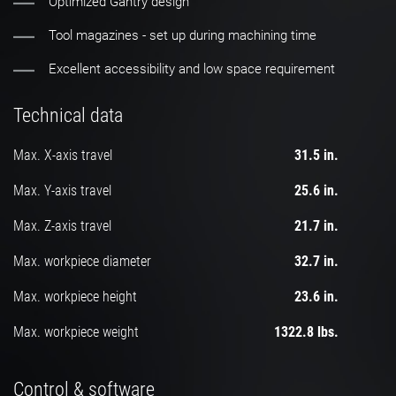
Optimized Gantry design
Tool magazines - set up during machining time
Excellent accessibility and low space requirement
Technical data
Max. X-axis travel
31.5 in.
Max. Y-axis travel
25.6 in.
Max. Z-axis travel
21.7 in.
Max. workpiece diameter
32.7 in.
Max. workpiece height
23.6 in.
Max. workpiece weight
1322.8 lbs.
Control & software