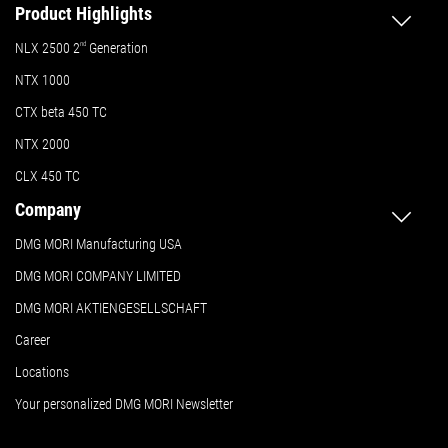
Product Highlights
NLX 2500 2
nd
Generation
NTX 1000
CTX beta 450 TC
NTX 2000
CLX 450 TC
Company
DMG MORI Manufacturing USA
DMG MORI COMPANY LIMITED
DMG MORI AKTIENGESELLSCHAFT
Career
Locations
Your personalized DMG MORI Newsletter