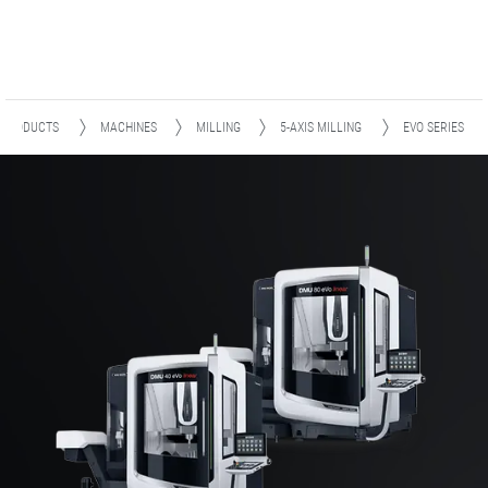
PRODUCTS
MACHINES
MILLING
5-AXIS MILLING
EVO SERIES