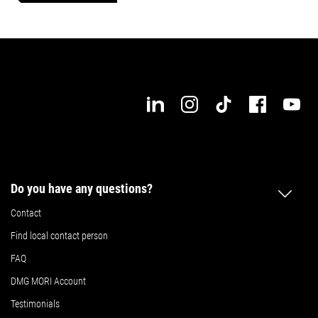
Max. workpiece length
Max. workpiece width
Details
Details
Do you have any questions?
Contact
Find local contact person
FAQ
DMG MORI Account
Testimonials