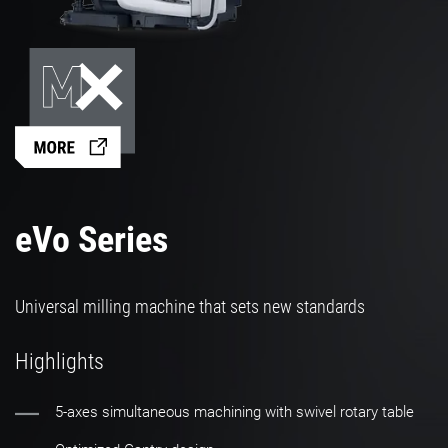
eVo Series
Universal milling machine that sets new standards
Highlights
5-axes simultaneous machining with swivel rotary table