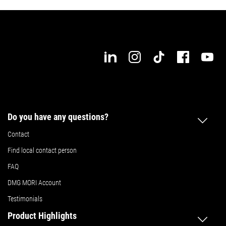
Do you have any questions?
Contact
Find local contact person
FAQ
DMG MORI Account
Testimonials
Product Highlights