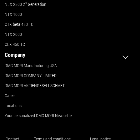
NLX 2500 2
nd
Generation
NTX 1000
CTX beta 450 TC
NTX 2000
CLX 450 TC
Company
DMG MORI Manufacturing USA
DMG MORI COMPANY LIMITED
DMG MORI AKTIENGESELLSCHAFT
Career
Locations
Your personalized DMG MORI Newsletter
Contact
Terms and conditions
Legal notice