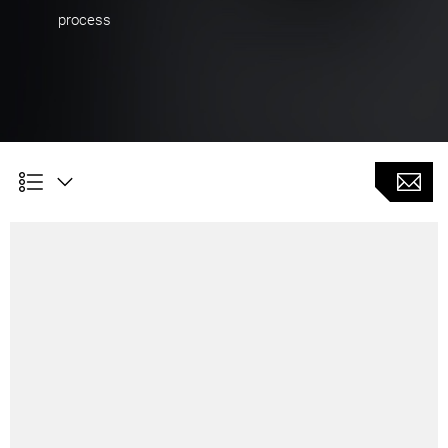
process
Customer Benefits
High surface quality and transitions in combination
with thermal compensation