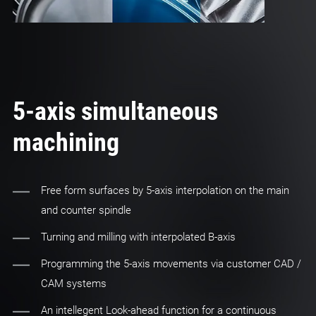
5-axis simultaneous
machining
Free form surfaces by 5-axis interpolation on the main
and counter spindle
Turning and milling with interpolated B-axis
Programming the 5-axis movements via customer CAD /
CAM systems
An intellegent Look-ahead function for a continuous