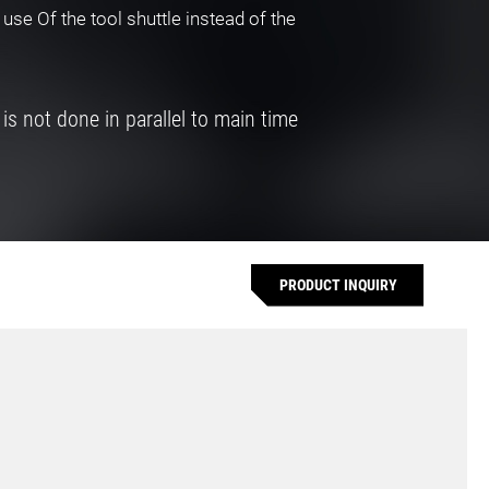
 use Of the tool shuttle instead of the
 is not done in parallel to main time
PRODUCT INQUIRY