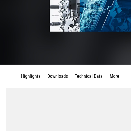
Highlights
Downloads
Technical Data
More