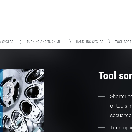
Y CYCLES
TURNING AND TURN-MILL
HANDLING CYCLES
TOOL SORT
Tool sor
Shorter n
of tools i
sequence 
Time-opti