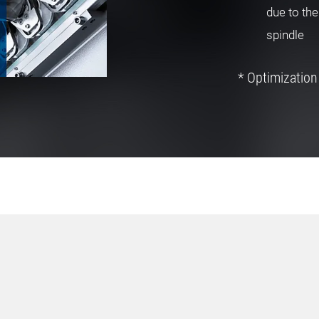
due to the
spindle
* Optimization