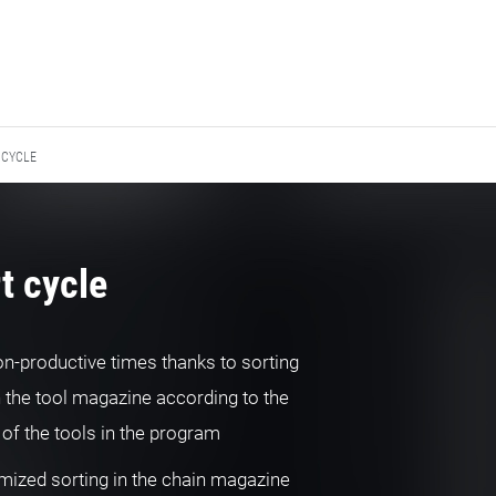
 CYCLE
t cycle
on-productive times thanks to sorting
n the tool magazine according to the
of the tools in the program
mized sorting in the chain magazine