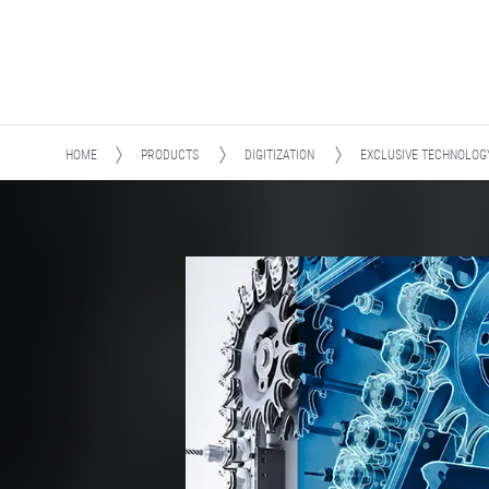
HOME
PRODUCTS
DIGITIZATION
EXCLUSIVE TECHNOLOG