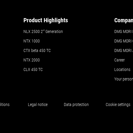
Product Highlights
Compa
NLX 2500 2
nd
Generation
DMG MORI 
NTX 1000
DMG MORI 
CTX beta 450 TC
DMG MORI
NTX 2000
Career
CLX 450 TC
Locations
Your perso
itions
Legal notice
Data protection
Cookie settings