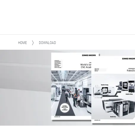
HOME
DOWNLOAD