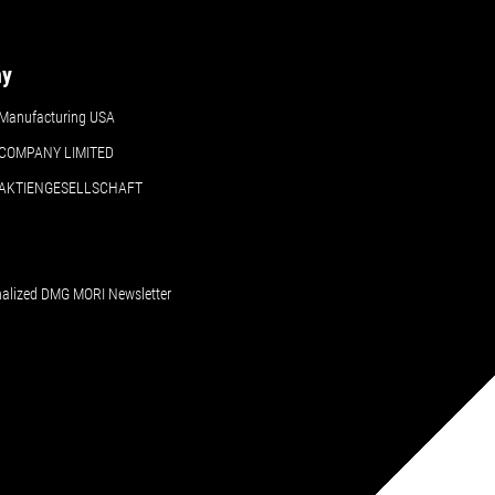
ny
Manufacturing USA
COMPANY LIMITED
 AKTIENGESELLSCHAFT
nalized DMG MORI Newsletter