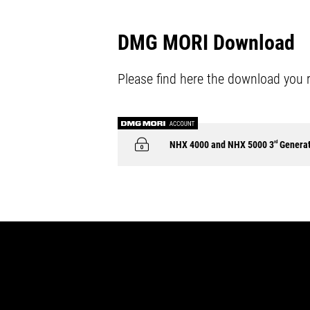
DMG MORI Download
Please find here the download you 
NHX 4000 and NHX 5000 3
rd
Generat