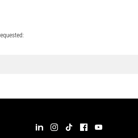
requested: