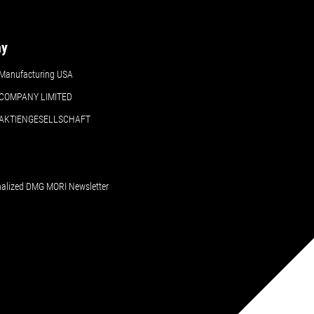
ny
Manufacturing USA
COMPANY LIMITED
 AKTIENGESELLSCHAFT
nalized DMG MORI Newsletter