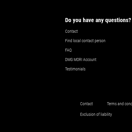
Do you have any questions?
Contact
Find local contact person
FAQ
DMG MORI Account
Testimonials
Contact
Terms and cond
Exclusion of liability