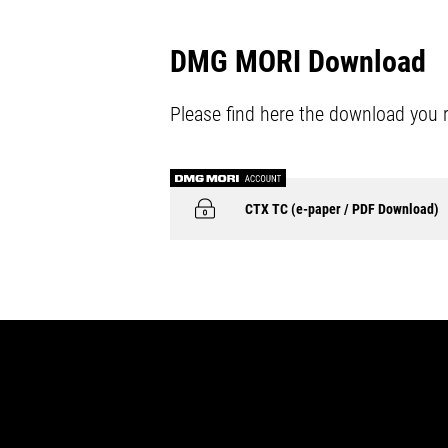
DMG MORI Download
Please find here the download you 
CTX TC (e-paper / PDF Download)