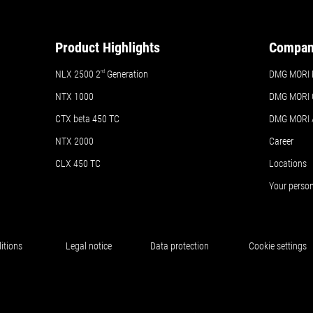
Product Highlights
Compa
NLX 2500 2
nd
Generation
DMG MORI 
NTX 1000
DMG MORI 
CTX beta 450 TC
DMG MORI
NTX 2000
Career
CLX 450 TC
Locations
Your perso
itions
Legal notice
Data protection
Cookie settings