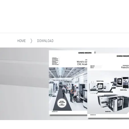
HOME
DOWNLOAD