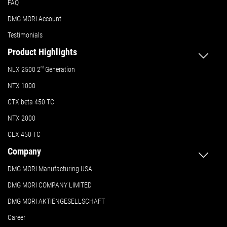
FAQ
DMG MORI Account
Testimonials
Product Highlights
NLX 2500 2
nd
Generation
NTX 1000
CTX beta 450 TC
NTX 2000
CLX 450 TC
Company
DMG MORI Manufacturing USA
DMG MORI COMPANY LIMITED
DMG MORI AKTIENGESELLSCHAFT
Career