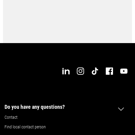
Do you have any questions?
Contact
Find local contact person