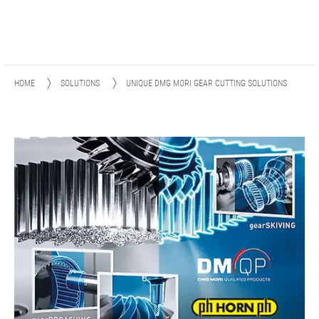
HOME
SOLUTIONS
UNIQUE DMG MORI GEAR CUTTING SOLUTIONS