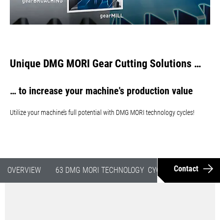
Unique DMG MORI Gear Cutting Solutions …
… to increase your machine's production value
Utilize your machine’s full potential with DMG MORI technology cycles!
Contact
OVERVIEW
63 DMG MORI TECHNOLOGY CYCLES
GEAR CUT