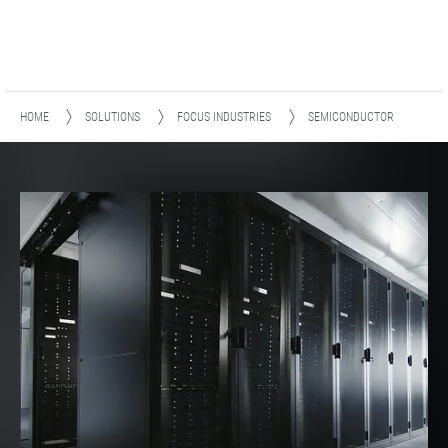
HOME
SOLUTIONS
FOCUS INDUSTRIES
SEMICONDUCTOR