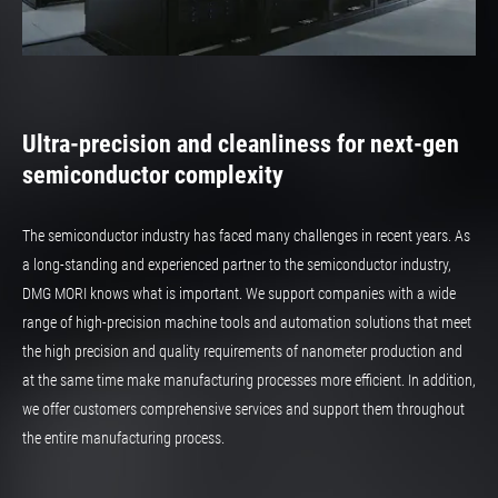
Ultra-precision and cleanliness for next-gen
semiconductor complexity
The semiconductor industry has faced many challenges in recent years. As
a long-standing and experienced partner to the semiconductor industry,
DMG MORI knows what is important. We support companies with a wide
range of high-precision machine tools and automation solutions that meet
the high precision and quality requirements of nanometer production and
at the same time make manufacturing processes more efficient. In addition,
we offer customers comprehensive services and support them throughout
the entire manufacturing process.