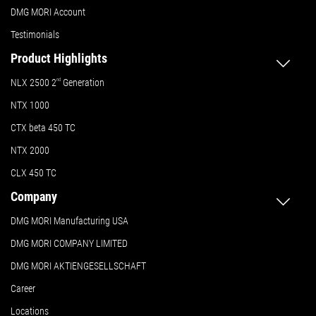
DMG MORI Account
Testimonials
Product Highlights
NLX 2500 2
nd
Generation
NTX 1000
CTX beta 450 TC
NTX 2000
CLX 450 TC
Company
DMG MORI Manufacturing USA
DMG MORI COMPANY LIMITED
DMG MORI AKTIENGESELLSCHAFT
Career
Locations