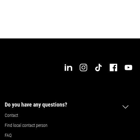
Do you have any questions?
Contact
Find local contact person
FAQ