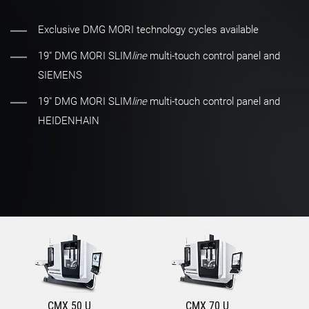
Exclusive DMG MORI technology cycles available
19" DMG MORI SLIM
line
multi-touch control panel and
SIEMENS
19" DMG MORI SLIM
line
multi-touch control panel and
HEIDENHAIN
CMX 50 U
CMX 70 U