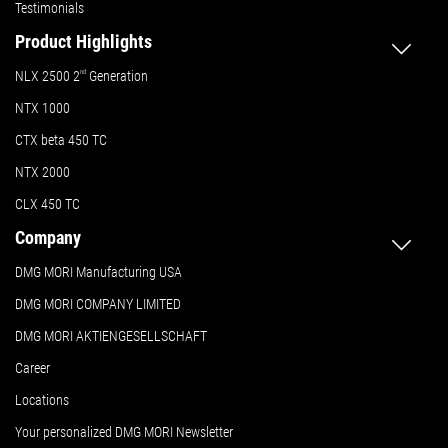
Testimonials
Product Highlights
NLX 2500 2
nd
Generation
NTX 1000
CTX beta 450 TC
NTX 2000
CLX 450 TC
Company
DMG MORI Manufacturing USA
DMG MORI COMPANY LIMITED
DMG MORI AKTIENGESELLSCHAFT
Career
Locations
Your personalized DMG MORI Newsletter