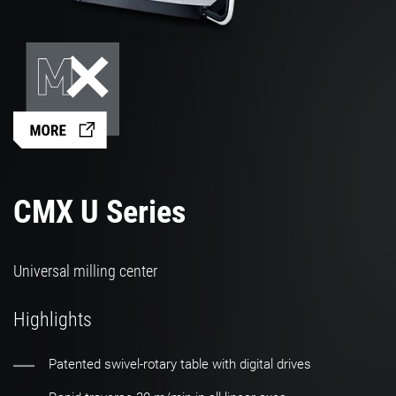
CMX U Series
Universal milling center
Highlights
Patented swivel-rotary table with digital drives