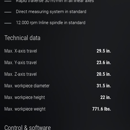
Rapid traverse 30 m/min in all linear axes
Direct measuring system in standard
12.000 rpm Inline spindle in standard
Technical data
Max. X-axis travel
29.5 in.
Max. Y-axis travel
23.6 in.
Max. Z-axis travel
20.5 in.
Max. workpiece diameter
31.5 in.
Max. workpiece height
22 in.
Max. workpiece weight
771.6 lbs.
Control & software