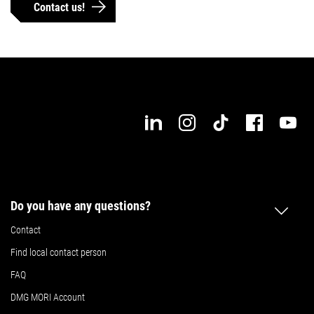
Contact us!
Max. workpiece length
Max. workpiece width
Details
Details
Do you have any questions?
Contact
Find local contact person
FAQ
DMG MORI Account