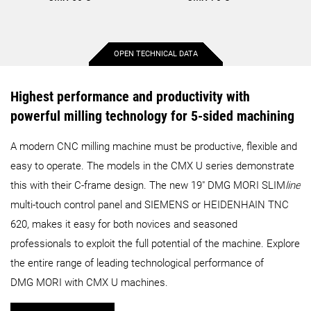
OPEN TECHNICAL DATA
Max. X-axis travel
19.7 in.
29.5 in.
Highest performance and productivity with
powerful milling technology for 5-sided machining
Max. Y-axis travel
17.7 in.
23.6 in.
A modern CNC milling machine must be productive, flexible and
easy to operate. The models in the CMX U series demonstrate
Max. Z-axis travel
15.7 in.
20.5 in.
this with their C-frame design. The new 19" DMG MORI SLIM
line
multi-touch control panel and SIEMENS or HEIDENHAIN TNC
Max. workpiece diameter
24.8 in.
31.5 in.
620, makes it easy for both novices and seasoned
professionals to exploit the full potential of the machine. Explore
Max. workpiece height
21.7 in.
22 in.
the entire range of leading technological performance of
DMG MORI with CMX U machines.
Max. workpiece weight
440.9 lbs.
771.6 lbs.