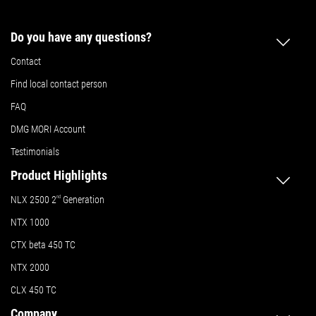
Do you have any questions?
Contact
Find local contact person
FAQ
DMG MORI Account
Testimonials
Product Highlights
NLX 2500 2
nd
Generation
NTX 1000
CTX beta 450 TC
NTX 2000
CLX 450 TC
Company