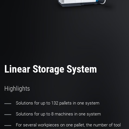
Linear Storage System
Highlights
Solutions for up to 132 pallets in one system
Solutions for up to 8 machines in one system
For several workpieces on one pallet, the number of tool