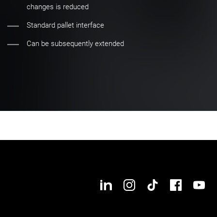
changes is reduced
Standard pallet interface
Can be subsequently extended