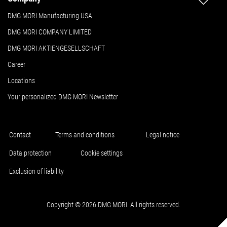
DMG MORI Manufacturing USA
DMG MORI COMPANY LIMITED
DMG MORI AKTIENGESELLSCHAFT
Career
Locations
Your personalized DMG MORI Newsletter
Contact
Terms and conditions
Legal notice
Data protection
Cookie settings
Exclusion of liability
Copyright © 2026 DMG MORI. All rights reserved.