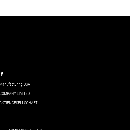
ny
Manufacturing USA
COMPANY LIMITED
 AKTIENGESELLSCHAFT