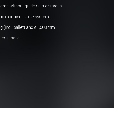
tems without guide rails or tracks
and machine in one system
 (incl. pallet) and ø 1,600 mm
rial pallet