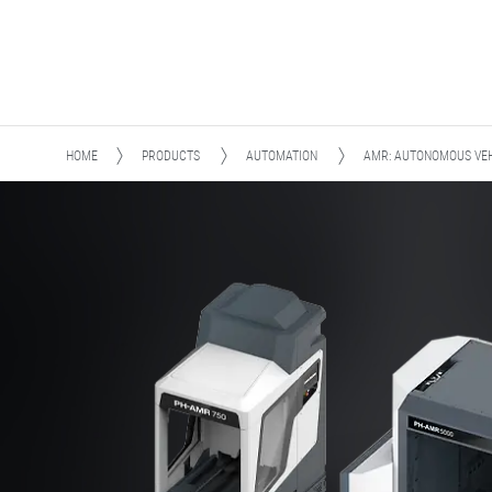
HOME
PRODUCTS
AUTOMATION
AMR: AUTONOMOUS VEH