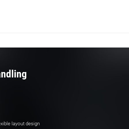
andling
xible layout design