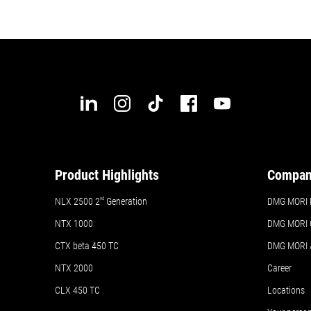
Product Highlights
Compa
NLX 2500 2
nd
Generation
DMG MORI 
NTX 1000
DMG MORI 
CTX beta 450 TC
DMG MORI
NTX 2000
Career
CLX 450 TC
Locations