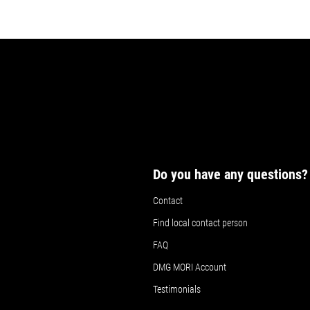
Do you have any questions?
Contact
Find local contact person
FAQ
DMG MORI Account
Testimonials