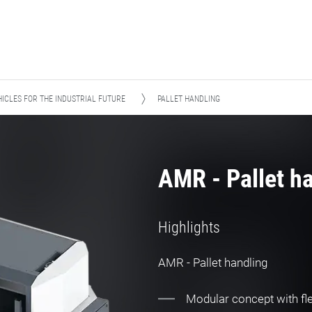
ICLES FOR THE INDUSTRIAL FUTURE
PALLET HANDLING
AMR - Pallet h
Highlights
AMR - Pallet handling
Modular concept with fle