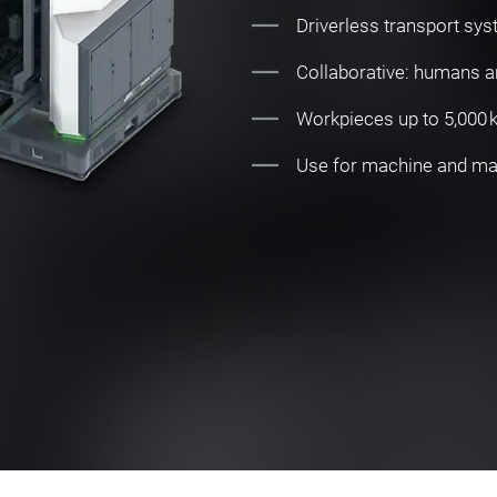
Driverless transport sys
Collaborative: humans 
Workpieces up to 5,000 kg
Use for machine and mate