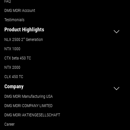
FAQ
DMG MORI Account
Testimonials
Product Highlights
NLX 2500 2
nd
Generation
NTX 1000
CTX beta 450 TC
NTX 2000
CLX 450 TC
Company
DMG MORI Manufacturing USA
DMG MORI COMPANY LIMITED
DMG MORI AKTIENGESELLSCHAFT
Career