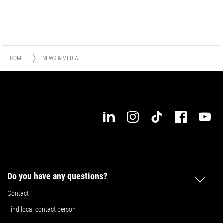
HOME
NEWS & MEDIA
Do you have any questions?
Contact
Find local contact person