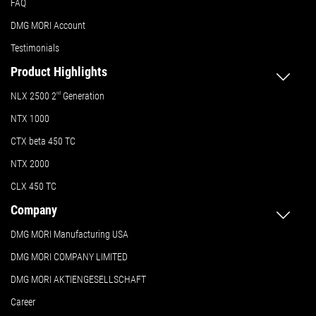
FAQ
DMG MORI Account
Testimonials
Product Highlights
NLX 2500 2
nd
Generation
NTX 1000
CTX beta 450 TC
NTX 2000
CLX 450 TC
Company
DMG MORI Manufacturing USA
DMG MORI COMPANY LIMITED
DMG MORI AKTIENGESELLSCHAFT
Career