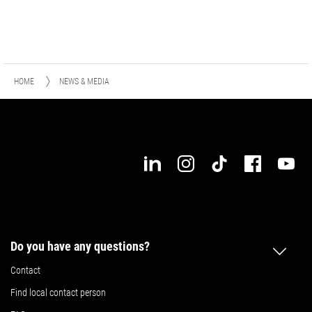
HOME
NEWS & MEDIA
Do you have any questions?
Contact
Find local contact person