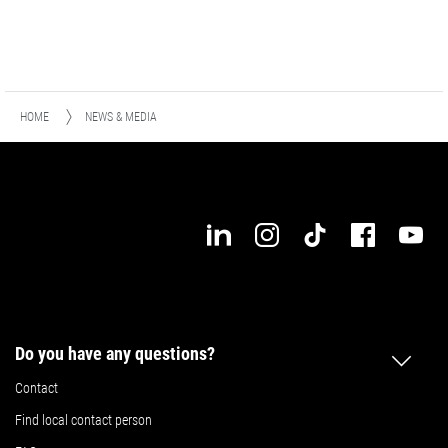
HOME
NEWS & MEDIA
Do you have any questions?
Contact
Find local contact person