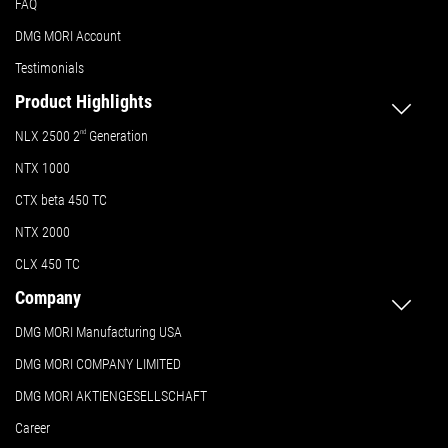
FAQ
DMG MORI Account
Testimonials
Product Highlights
NLX 2500 2
nd
Generation
NTX 1000
CTX beta 450 TC
NTX 2000
CLX 450 TC
Company
DMG MORI Manufacturing USA
DMG MORI COMPANY LIMITED
DMG MORI AKTIENGESELLSCHAFT
Career