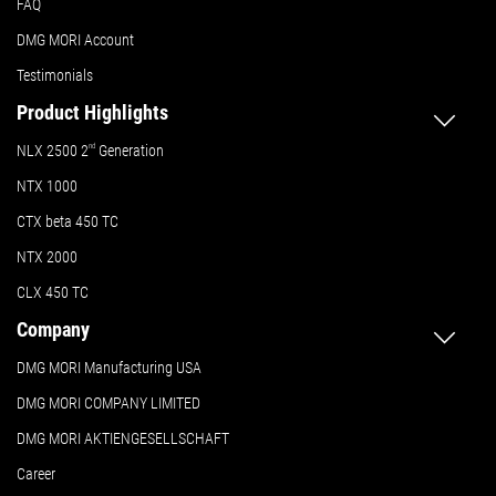
FAQ
DMG MORI Account
Testimonials
Product Highlights
NLX 2500 2
nd
Generation
NTX 1000
CTX beta 450 TC
NTX 2000
CLX 450 TC
Company
DMG MORI Manufacturing USA
DMG MORI COMPANY LIMITED
DMG MORI AKTIENGESELLSCHAFT
Career