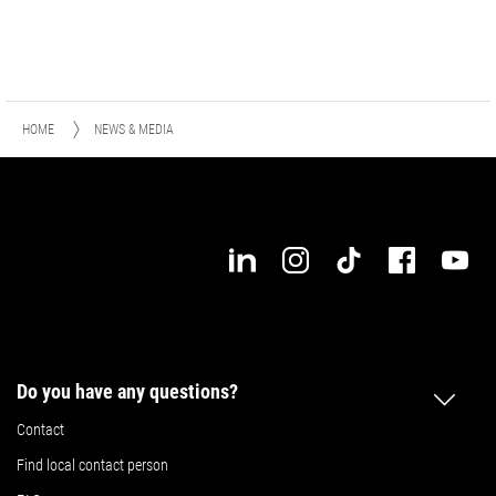
HOME
NEWS & MEDIA
Do you have any questions?
Contact
Find local contact person