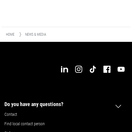
HOME
NEWS & MEDIA
Do you have any questions?
Contact
Find local contact person