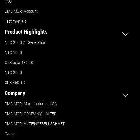
FAQ
DMG MORI Account
Testimonials
Product Highlights
NLX 2500 2
nd
Generation
NTX 1000
CTX beta 450 TC
NTX 2000
CLX 450 TC
Company
DMG MORI Manufacturing USA
DMG MORI COMPANY LIMITED
DMG MORI AKTIENGESELLSCHAFT
Career