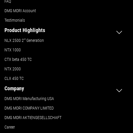
FAQ
DMG MORI Account
Testimonials
Product Highlights
NLX 2500 2
nd
Generation
NTX 1000
CTX beta 450 TC
NTX 2000
CLX 450 TC
Company
DMG MORI Manufacturing USA
DMG MORI COMPANY LIMITED
DMG MORI AKTIENGESELLSCHAFT
Career