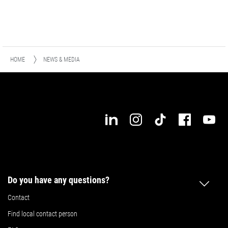
HOME
NEWS & MEDIA
Do you have any questions?
Contact
Find local contact person