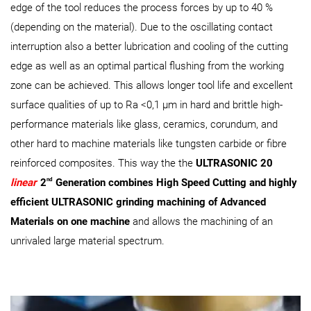
edge of the tool reduces the process forces by up to 40 %
(depending on the material). Due to the oscillating contact
interruption also a better lubrication and cooling of the cutting
edge as well as an optimal partical flushing from the working
zone can be achieved. This allows longer tool life and excellent
surface qualities of up to Ra <0,1 µm in hard and brittle high-
performance materials like glass, ceramics, corundum, and
other hard to machine materials like tungsten carbide or fibre
reinforced composites. This way the the
ULTRASONIC 20
nd
linear
2
Generation combines High Speed Cutting and highly
efficient ULTRASONIC grinding machining of Advanced
Materials on one machine
and allows the machining of an
unrivaled large material spectrum.