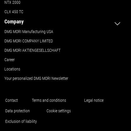
NTX 2000
CLX 450 TC
Company
DMG MORI Manufacturing USA
DMG MORI COMPANY LIMITED
DMG MORI AKTIENGESELLSCHAFT
Career
Locations
Your personalized DMG MORI Newsletter
Contact
Terms and conditions
Legal notice
Data protection
Cookie settings
Exclusion of liability