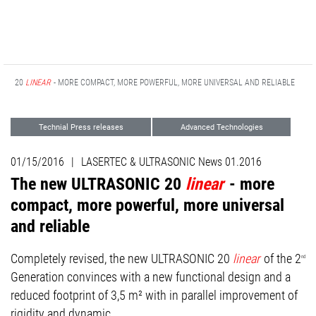
NIC 20
LINEAR
- MORE COMPACT, MORE POWERFUL, MORE UNIVERSAL AND RELIABLE
Technial Press releases
Advanced Technologies
01/15/2016
|
LASERTEC & ULTRASONIC News 01.2016
The new ULTRASONIC 20
linear
- more
compact, more powerful, more universal
and reliable
Completely revised, the new ULTRASONIC 20
linear
of the 2
nd
Generation convinces with a new functional design and a
reduced footprint of 3,5 m² with in parallel improvement of
rigidity and dynamic.