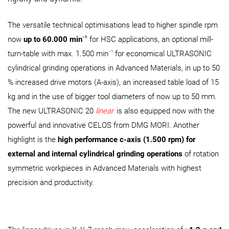
The versatile technical optimisations lead to higher spindle rpm
–1
now
up to 60.000 min
for HSC applications, an optional mill-
–1
turn-table with max. 1.500 min
for economical ULTRASONIC
cylindrical grinding operations in Advanced Materials, in up to 50
% increased drive motors (A-axis), an increased table load of 15
kg and in the use of bigger tool diameters of now up to 50 mm.
The new ULTRASONIC 20
linear
is also equipped now with the
powerful and innovative CELOS from DMG MORI. Another
highlight is the
high performance c-axis (1.500 rpm) for
external and internal cylindrical grinding operations
of rotation
symmetric workpieces in Advanced Materials with highest
precision and productivity.