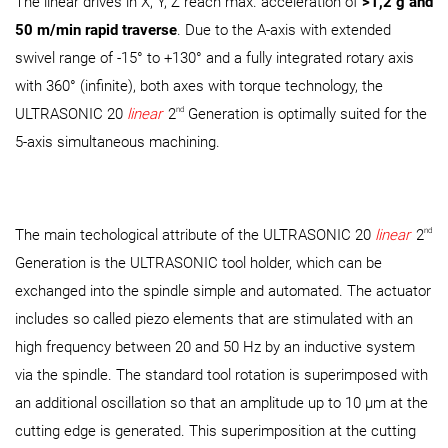
The linear drives in X, Y, Z reach max. acceleration of
>1,2 g and
50 m/min rapid traverse
. Due to the A-axis with extended
swivel range of -15° to +130° and a fully integrated rotary axis
with 360° (infinite), both axes with torque technology, the
nd
ULTRASONIC 20
linear
2
Generation is optimally suited for the
5-axis simultaneous machining.
nd
The main techological attribute of the ULTRASONIC 20
linear
2
Generation is the ULTRASONIC tool holder, which can be
exchanged into the spindle simple and automated. The actuator
includes so called piezo elements that are stimulated with an
high frequency between 20 and 50 Hz by an inductive system
via the spindle. The standard tool rotation is superimposed with
an additional oscillation so that an amplitude up to 10 µm at the
cutting edge is generated. This superimposition at the cutting