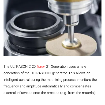
nd
The ULTRASONIC 20
linear
2
Generation uses a new
generation of the ULTRASONIC generator. This allows an
intelligent control during the machining process, monitors the
frequency and amplitude automatically and compensates
external influences onto the process (e.g. from the material).