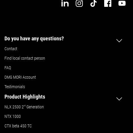
Do you have any questions?
Contact
Find local contact person
FAQ
DMG MORI Account
Testimonials
Product Highlights
NLX 2500 2
nd
Generation
NTX 1000
CTX beta 450 TC