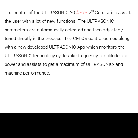
nd
The control of the ULTRASONIC 20
linear
2
Generation assists
the user with a lot of new functions. The ULTRASONIC
parameters are automatically detected and then adjusted /
tuned directly in the process. The CELOS control comes along
with a new developed ULTRASONIC App which monitors the
ULTRASONIC technology cycles like frequency, amplitude and
power and assists to get a maximum of ULTRASONIC- and
machine performance.