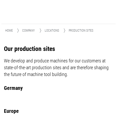
HOME
COMPANY
LOCATIONS
PRODUCTION SITES
Our production sites
We develop and produce machines for our customers at
state-of-the-art production sites and are therefore shaping
the future of machine tool building.
Germany
Europe