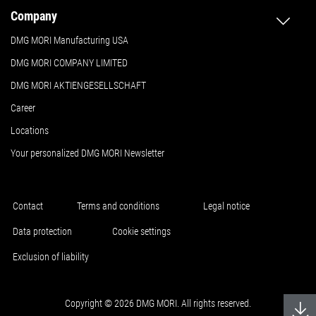
Company
DMG MORI Manufacturing USA
DMG MORI COMPANY LIMITED
DMG MORI AKTIENGESELLSCHAFT
Career
Locations
Your personalized DMG MORI Newsletter
Contact
Terms and conditions
Legal notice
Data protection
Cookie settings
Exclusion of liability
Copyright © 2026 DMG MORI. All rights reserved.