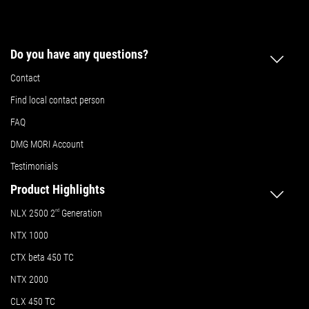
Do you have any questions?
Contact
Find local contact person
FAQ
DMG MORI Account
Testimonials
Product Highlights
NLX 2500 2
nd
Generation
NTX 1000
CTX beta 450 TC
NTX 2000
CLX 450 TC