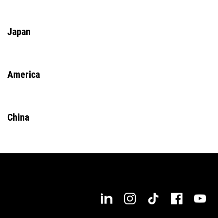
Japan
America
China