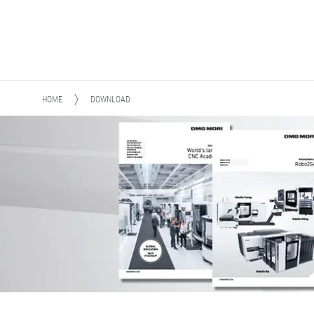
HOME
DOWNLOAD