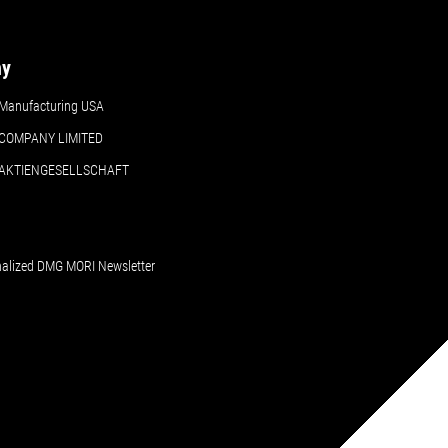
ny
Manufacturing USA
COMPANY LIMITED
 AKTIENGESELLSCHAFT
nalized DMG MORI Newsletter