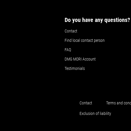
Do you have any questions?
Contact
Find local contact person
FAQ
DMG MORI Account
Testimonials
Contact
Terms and cond
Exclusion of liability