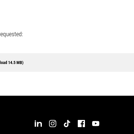
requested:
load 14.5 MB)