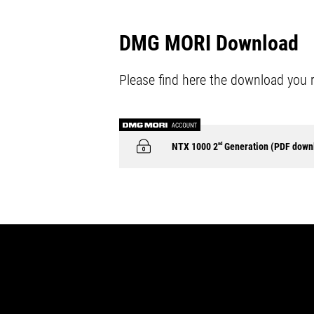
DMG MORI Download
Please find here the download you 
NTX 1000 2
nd
Generation (PDF down