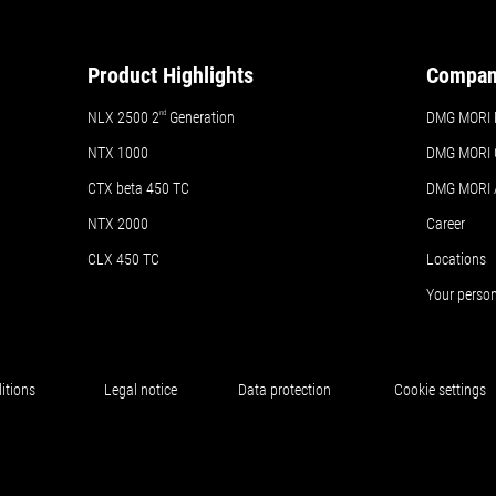
Product Highlights
Compa
NLX 2500 2
nd
Generation
DMG MORI 
NTX 1000
DMG MORI 
CTX beta 450 TC
DMG MORI
NTX 2000
Career
CLX 450 TC
Locations
Your perso
itions
Legal notice
Data protection
Cookie settings