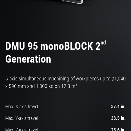
nd
DMU 95 monoBLOCK 2
Generation
5-axis simultaneous machining of workpieces up to ø1,040
x 590 mm and 1,000 kg on 12.3 m²
Max. X-axis travel
37.4 in.
Max. Y-axis travel
33.5 in.
Max. Z-axis travel
25.6 in.