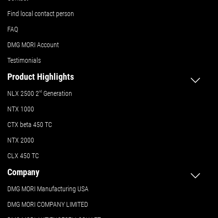
Find local contact person
FAQ
DMG MORI Account
Testimonials
Product Highlights
NLX 2500 2
nd
Generation
NTX 1000
CTX beta 450 TC
NTX 2000
CLX 450 TC
Company
DMG MORI Manufacturing USA
DMG MORI COMPANY LIMITED