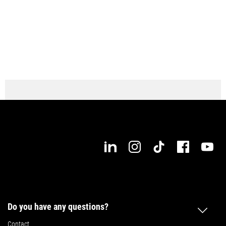
Do you have any questions?
Contact