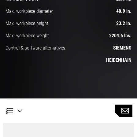
Max. workpiece diameter
40.9 in.
Max. workpiece height
23.2 in.
Max. workpiece weight
2204.6 lbs.
Control & software alternatives
SIEMENS
HEIDENHAIN