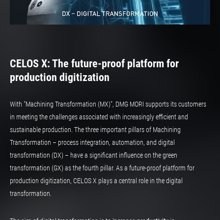
CELOS X: The future-proof platform for
production digitization
With "Machining Transformation (MX)", DMG MORI supports its customers
in meeting the challenges associated with increasingly efficient and
sustainable production. The three important pillars of Machining
Transformation – process integration, automation, and digital
transformation (DX) – have a significant influence on the green
transformation (GX) as the fourth pillar. As a future-proof platform for
production digitization, CELOS X plays a central role in the digital
transformation.