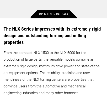
OPEN TECHNICAL DATA
Max. workpiece diameter
15.2 in.
14.4 in.
The NLX Series impresses with its extremely rigid
design and outstanding turning and milling
Max. workpiece length
20.3 in.
20.1 in.
properties
From the compact NLX 1500 to the NLX 6000 for the
Max. bar diameter
2 in.
2.6 in.
production of large parts, the versatile models combine an
extremely rigid design, maximum drive power and state-of-the-
Max. X-axis travel
10.2 in.
10.2 in.
art equipment options. The reliability, precision and user-
friendliness of the NLX turning centers are properties that
Max. Y-axis travel
3.9 in.
3.9 in.
convince users from the automotive and mechanical
engineering industries and many other branches.
Max. Z-axis travel
23.2 in.
23.2 in.