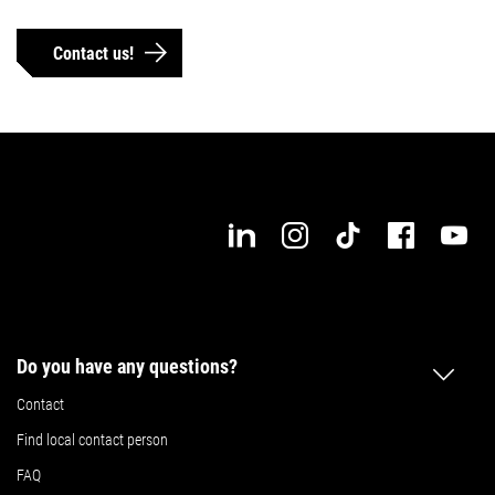
Details
Details
Contact us!
Do you have any questions?
Contact
Find local contact person
FAQ