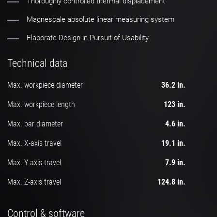
Thoroughly controlled thermal displacement
Magnescale absolute linear measuring system
Elaborate Design in Pursuit of Usability
Technical data
Max. workpiece diameter
36.2 in.
Max. workpiece length
123 in.
Max. bar diameter
4.6 in.
Max. X-axis travel
19.1 in.
Max. Y-axis travel
7.9 in.
Max. Z-axis travel
124.8 in.
Control & software