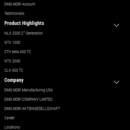
DMG MORI Account
Testimonials
Product Highlights
NLX 2500 2
nd
Generation
NTX 1000
CTX beta 450 TC
NTX 2000
CLX 450 TC
Company
DMG MORI Manufacturing USA
DMG MORI COMPANY LIMITED
DMG MORI AKTIENGESELLSCHAFT
Career
Locations