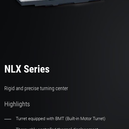
NLX Series
Rigid and precise turning center
Highlights
Turret equipped with BMT (Built-in Motor Turret)