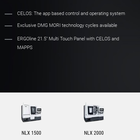
CELOS: The app based control and operating system
Exclusive DMG MORI technology cycles available
ERGOline 21.5" Multi Touch Panel with CELOS and
MAPPS
NLX 1500
NLX 2000