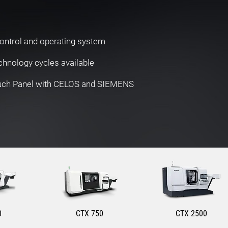
ontrol and operating system
hnology cycles available
ouch Panel with CELOS and SIEMENS
0
CTX 750
CTX 2500