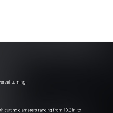
ersal turning.
h cutting diameters ranging from 13.2 in. to