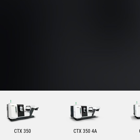
CTX 350
CTX 350 4A