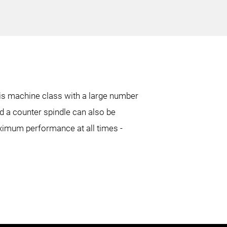
27.6 in.
16.9 in.
80.3 in.
50.6 in.
his machine class with a large number
d a counter spindle can also be
5 in.
4 in.
aximum performance at all times -
17.1 in.
10.2 in.
6.7 in.
3.9 in.
80.7 in.
53 in.