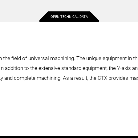
OPEN TECHNICAL DATA
18.9 in.
16.9 in.
18.9 in.
31.5 in.
31.5 in.
48.2 in.
n the field of universal machining. The unique equipment in t
n addition to the extensive standard equipment, the Y-axis an
4 in.
4 in.
4 in.
ility and complete machining. As a result, the CTX provides m
12.2 in.
11 in.
12.2 in.
5.1 in.
5.1 in.
5.1 in.
32.5 in.
29.9 in.
48.2 in.