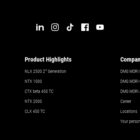
ails
Details
Details
Product Highlights
Compa
NLX 2500 2
nd
Generation
DMG MORI 
NTX 1000
DMG MORI 
CTX beta 450 TC
DMG MORI
NTX 2000
Career
CLX 450 TC
Locations
Your perso