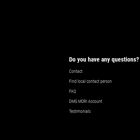
Details
Details
Det
Do you have any questions?
Contact
Find local contact person
FAQ
DMG MORI Account
Testimonials