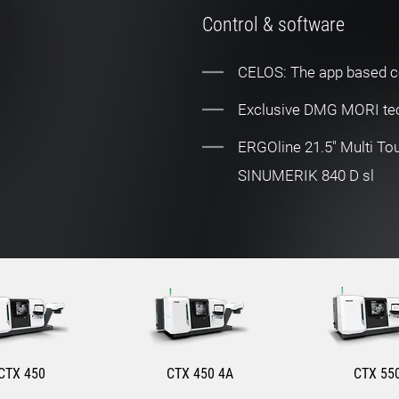
Control & software
CELOS: The app based c
Exclusive DMG MORI tec
ERGOline 21.5" Multi T
SINUMERIK 840 D sl
CTX 450
CTX 450 4A
CTX 55