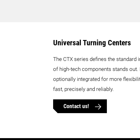
Max. workpiece diameter
12.6 in.
12.6 in.
Universal Turning Centers
Max. workpiece length
21.3 in.
20.9 in.
The CTX series defines the standard i
of high-tech components stands out. I
Max. bar diameter
2.6 in.
2.6 in.
optionally integrated for more flexib
Max. X-axis travel
9.8 in.
7.3 in.
fast, precisely and reliably.
Contact us!
Max. Y-axis travel
3.9 in.
3.9 in.
Max. Z-axis travel
21.7 in.
19.5 in.