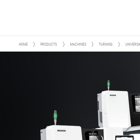
HOME
PRODUCTS
MACHINES
TURNING
UNIVERS