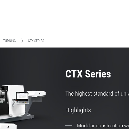
AL TURNING
CTX SERIES
CTX Series
The highest standard of univ
Highlights
Modular construction wit