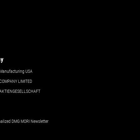
Details
Details
ny
Manufacturing USA
COMPANY LIMITED
 AKTIENGESELLSCHAFT
nalized DMG MORI Newsletter