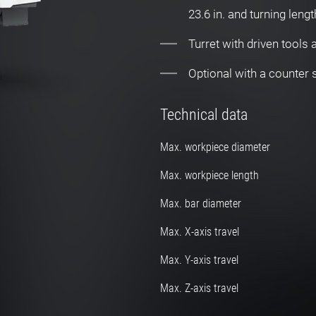
23.6 in. and turning lengt
Turret with driven tools
Optional with a counter
Technical data
Max. workpiece diameter
Max. workpiece length
Max. bar diameter
Max. X-axis travel
Max. Y-axis travel
Max. Z-axis travel