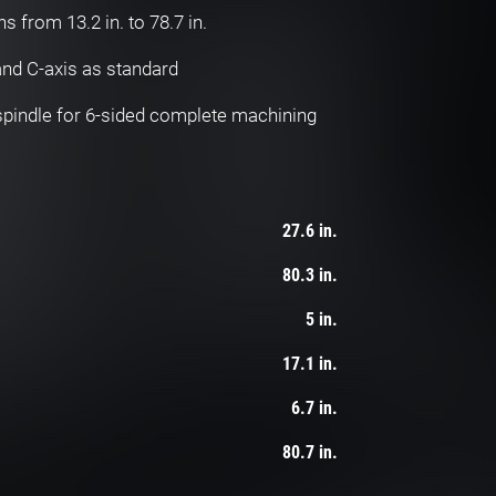
hs from 13.2 in. to 78.7 in.
 and C-axis as standard
 spindle for 6-sided complete machining
27.6 in.
80.3 in.
5 in.
17.1 in.
6.7 in.
80.7 in.