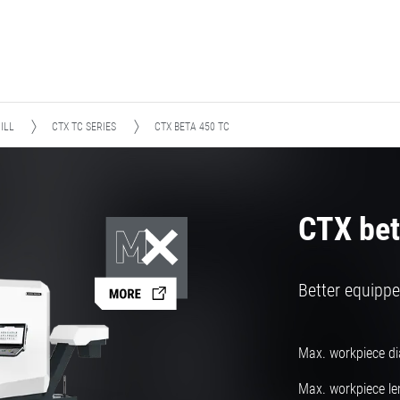
ILL
CTX TC SERIES
CTX BETA 450 TC
CTX bet
Better equippe
Max. workpiece d
Max. workpiece le