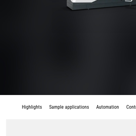
Highlights
Sample applications
Automation
Cont