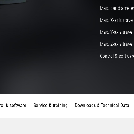
Max. bar diamete
Max. X-axis travel
Max. Y-axis travel
Max. Z-axis travel
Control & software
rol & software
Service & training
Downloads & Technical Data