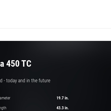
a 450 TC
d - today and in the future
iameter
19.7 in.
ngth
43.3 in.