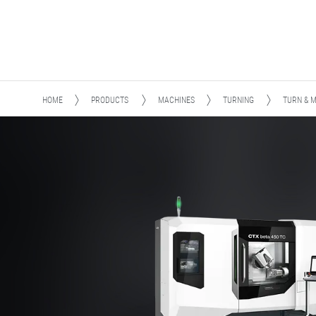
HOME
PRODUCTS
MACHINES
TURNING
TURN & M