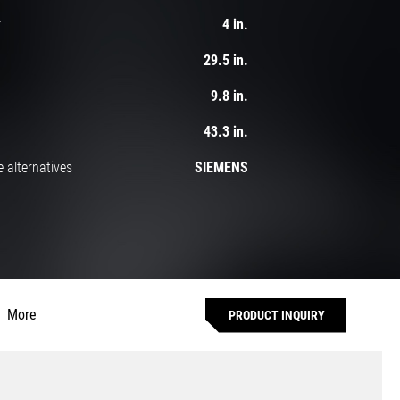
r
4 in.
29.5 in.
9.8 in.
43.3 in.
 alternatives
SIEMENS
More
PRODUCT INQUIRY