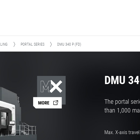
LLING
PORTAL SERIES
DMU 340 P (FD)
DMU 340
The portal se
than 1,000 mac
Max. X-axis travel