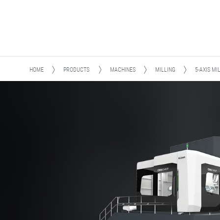
HOME
PRODUCTS
MACHINES
MILLING
5-AXIS MI