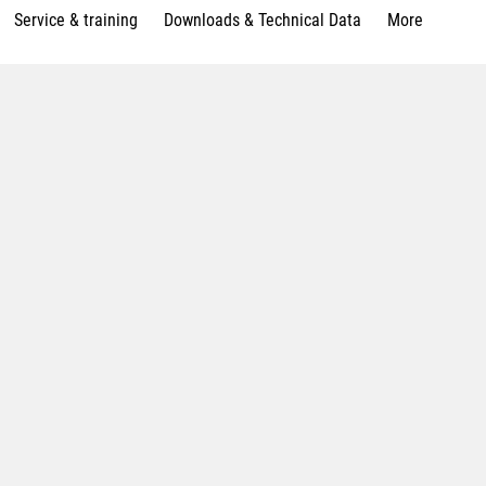
Service & training
Downloads & Technical Data
More
p with the DirectDrive table
nology integration grinding