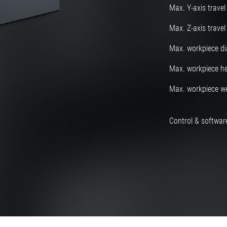
Max. Y-axis travel
Max. Z-axis travel
Max. workpiece d
Max. workpiece he
Max. workpiece w
Control & software