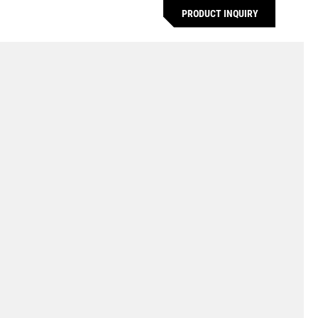
PRODUCT INQUIRY