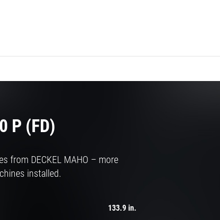
 P (FD)
ries from DECKEL MAHO – more
hines installed.
133.9 in.