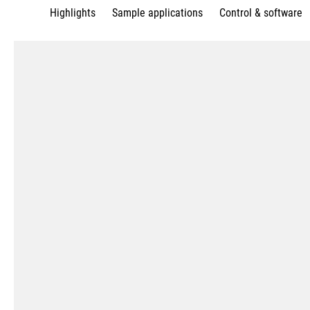
Highlights
Sample applications
Control & software
Complete machining
Milling and turning in one setu
with a torque up to 7,523 ft lb
Best surface quality with tech