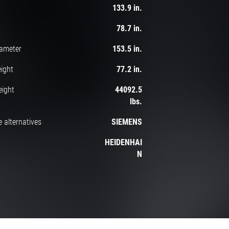
133.9 in.
78.7 in.
iameter
153.5 in.
ight
77.2 in.
eight
44092.5
lbs.
 alternatives
SIEMENS
HEIDENHAI
N