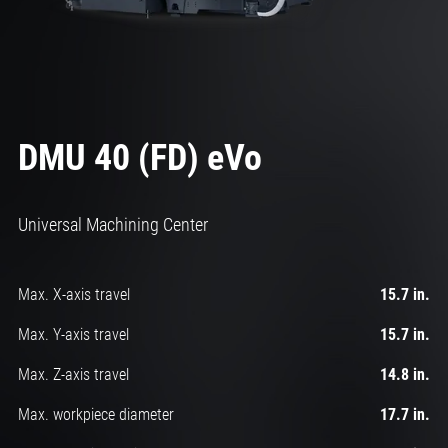
DMU 40 (FD) eVo
Universal Machining Center
Max. X-axis travel
15.7 in.
Max. Y-axis travel
15.7 in.
Max. Z-axis travel
14.8 in.
Max. workpiece diameter
17.7 in.