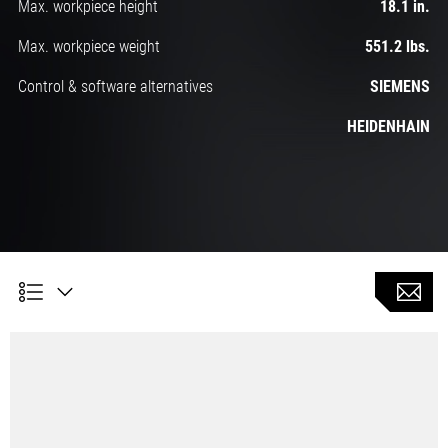
Max. workpiece height
18.1 in.
Max. workpiece weight
551.2 lbs.
Control & software alternatives
SIEMENS
HEIDENHAIN