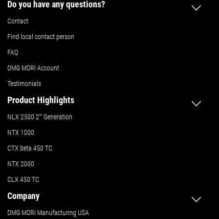
Do you have any questions?
Contact
Find local contact person
FAQ
DMG MORI Account
Testimonials
Product Highlights
NLX 2500 2
nd
Generation
NTX 1000
CTX beta 450 TC
NTX 2000
CLX 450 TC
Company
DMG MORI Manufacturing USA